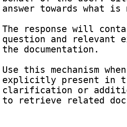
answer towards what is 
The response will conta
question and relevant e
the documentation.

Use this mechanism when
explicitly present in t
clarification or additi