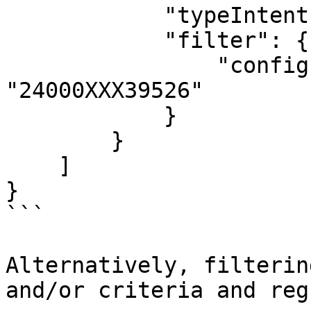
            "typeIntent": "p",

            "filter": {

                "config.ex.deviceId": 
"24000XXX39526"

            }

        }

    ]

}

```

Alternatively, filterin
and/or criteria and reg