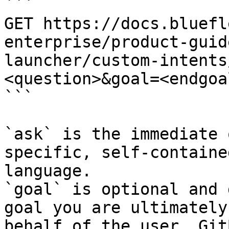
```

GET https://docs.bluefl
enterprise/product-guid
launcher/custom-intents
<question>&goal=<endgoal
```

`ask` is the immediate 
specific, self-containe
language.

`goal` is optional and 
goal you are ultimately
behalf of the user. Git