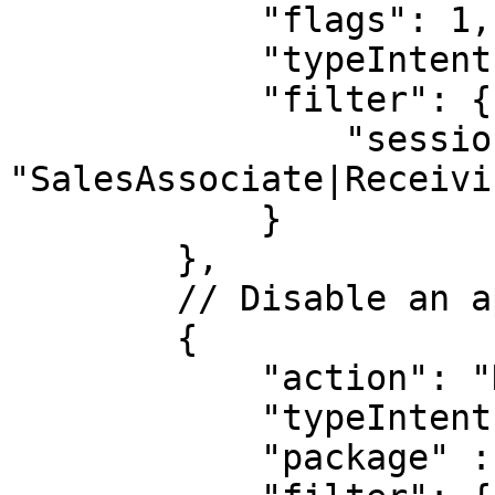
            "flags": 1,

            "typeIntent": "a",

            "filter": {

                "session.groups": 
"SalesAssociate|Receivin
            }

        },

        // Disable an app on login at three sites:

        {

            "action": "DISABLE",

            "typeIntent": "p",

            "package" : "com.some.package"
