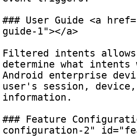
### User Guide <a href=
guide-1"></a>

Filtered intents allows
determine what intents 
Android enterprise devi
user's session, device,
information.

### Feature Configurati
configuration-2" id="fe