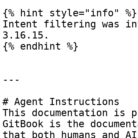
{% hint style="info" %}

Intent filtering was in
3.16.15.

{% endhint %}

---

# Agent Instructions

This documentation is p
GitBook is the document
that both humans and AI