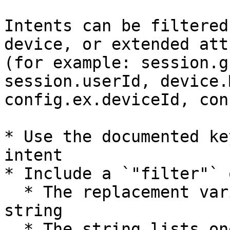
Intents can be filtered
device, or extended att
(for example: session.g
session.userId, device.
config.ex.deviceId, con
* Use the documented ke
intent

* Include a `"filter"` 
  * The replacement variable key is paired with a 
string

  * The string lists one or more values to include 