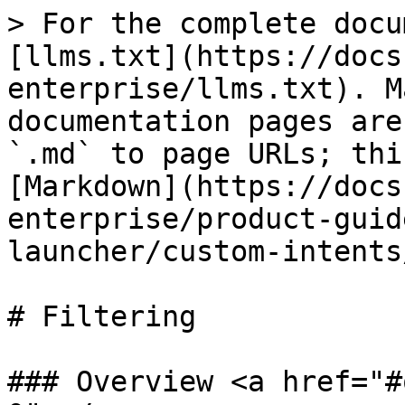
> For the complete docu
[llms.txt](https://docs
enterprise/llms.txt). M
documentation pages are
`.md` to page URLs; thi
[Markdown](https://docs
enterprise/product-guid
launcher/custom-intents
# Filtering

### Overview <a href="#