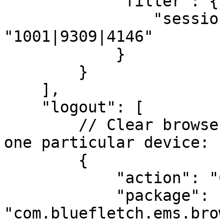
            "filter": {

                "session.location": 
"1001|9309|4146"

            }

        }

    ],

    "logout": [

        // Clear browser app caches on logout for 
one particular device:

        {

            "action": "CLEARCACHE",

            "package": 
"com.bluefletch.ems.bro