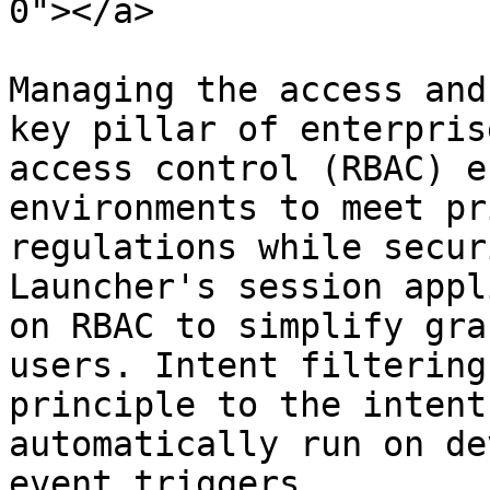
0"></a>

Managing the access and
key pillar of enterpris
access control (RBAC) e
environments to meet pr
regulations while secur
Launcher's session appl
on RBAC to simplify gra
users. Intent filtering
principle to the intent
automatically run on de
event triggers.
