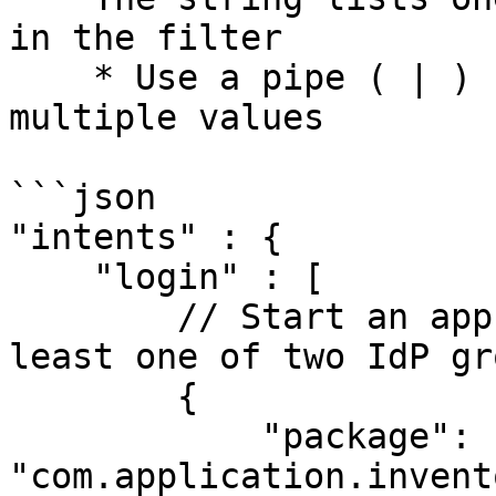
in the filter

    * Use a pipe ( | ) symbol when listing 
multiple values

```json

"intents" : {

    "login" : [

        // Start an app on login for users with at 
least one of two IdP gr
        {

            "package": 
"com.application.invent