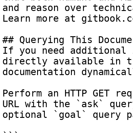
and reason over technic
Learn more at gitbook.co
## Querying This Docume
If you need additional 
directly available in t
documentation dynamical
Perform an HTTP GET req
URL with the `ask` quer
optional `goal` query p