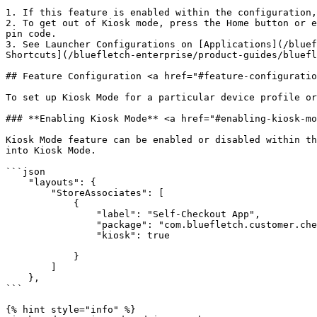
1. If this feature is enabled within the configuration,
2. To get out of Kiosk mode, press the Home button or e
pin code.

3. See Launcher Configurations on [Applications](/bluef
Shortcuts](/bluefletch-enterprise/product-guides/bluefl
## Feature Configuration <a href="#feature-configuratio
To set up Kiosk Mode for a particular device profile or
### **Enabling Kiosk Mode** <a href="#enabling-kiosk-mo
Kiosk Mode feature can be enabled or disabled within th
into Kiosk Mode.

```json

    "layouts": {

        "StoreAssociates": [

            {

                "label": "Self-Checkout App",

                "package": "com.bluefletch.customer.checkout",

                "kiosk": true

            }

        ]

    },

```

{% hint style="info" %}
