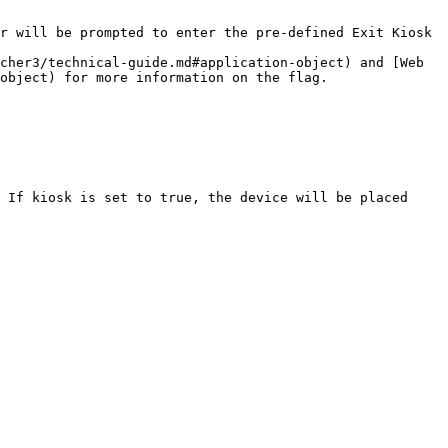
r will be prompted to enter the pre-defined Exit Kiosk 
cher3/technical-guide.md#application-object) and [Web 
object) for more information on the flag.

 If kiosk is set to true, the device will be placed 