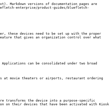
xt). Markdown versions of documentation pages are 
efletch-enterprise/product-guides/bluefletch-
er, these devices need to be set up with the proper 
eature that gives an organization control over what 
 Applications can be consolidated under two broad 
s at movie theaters or airports, restaurant ordering 
re transforms the device into a purpose-specific 
on on their devices that have been activated with Kiosk 