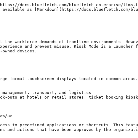
https://docs.bluefletch.com/bluefletch-enterprise/llms.t
 available as [Markdown](https://docs.bluefletch.com/blu
t the workforce demands of frontline environments. Howev
xperience and prevent misuse. Kiosk Mode is a Launcher f
-owned devices.

rge format touchscreen displays located in common areas.
 management, transport, and logistics

ck-outs at hotels or retail stores, ticket booking kiosk
></a>

cess to predefined applications or shortcuts. This featu
ns and actions that have been approved by the organizati