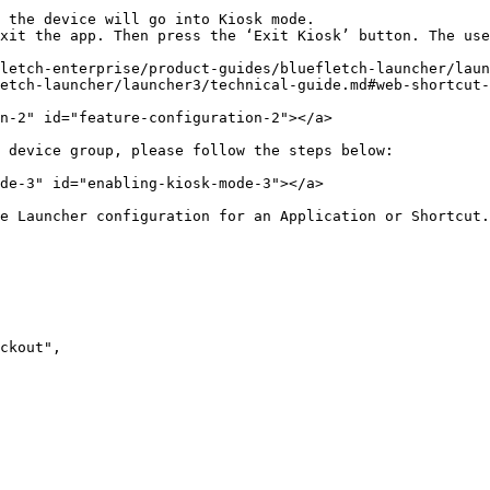
 the device will go into Kiosk mode.

xit the app. Then press the ‘Exit Kiosk’ button. The use
letch-enterprise/product-guides/bluefletch-launcher/laun
etch-launcher/launcher3/technical-guide.md#web-shortcut-
n-2" id="feature-configuration-2"></a>

 device group, please follow the steps below:

de-3" id="enabling-kiosk-mode-3"></a>

e Launcher configuration for an Application or Shortcut.