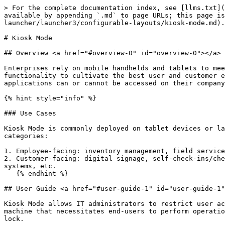
> For the complete documentation index, see [llms.txt](
available by appending `.md` to page URLs; this page is
launcher/launcher3/configurable-layouts/kiosk-mode.md).

# Kiosk Mode

## Overview <a href="#overview-0" id="overview-0"></a>

Enterprises rely on mobile handhelds and tablets to mee
functionality to cultivate the best user and customer e
applications can or cannot be accessed on their company
{% hint style="info" %}

### Use Cases

Kiosk Mode is commonly deployed on tablet devices or la
categories:

1. Employee-facing: inventory management, field service
2. Customer-facing: digital signage, self-check-ins/che
systems, etc.

   {% endhint %}

## User Guide <a href="#user-guide-1" id="user-guide-1"
Kiosk Mode allows IT administrators to restrict user ac
machine that necessitates end-users to perform operatio
lock.
