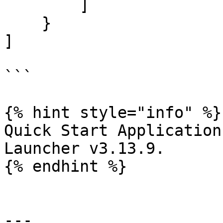
        ]

    }

]

```

{% hint style="info" %}

Quick Start Application
Launcher v3.13.9.

{% endhint %}

---
