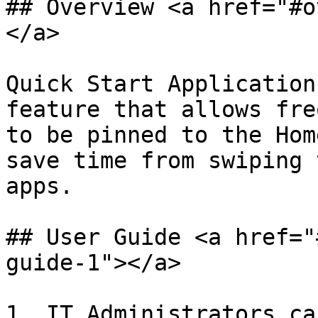
## Overview <a href="#o
</a>

Quick Start Application
feature that allows fre
to be pinned to the Hom
save time from swiping 
apps.

## User Guide <a href="
guide-1"></a>

1. IT Administrators ca