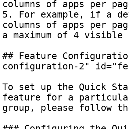
columns of apps per pag
5. For example, if a de
columns of apps per pag
a maximum of 4 visible 
## Feature Configuratio
configuration-2" id="fe
To set up the Quick Sta
feature for a particula
group, please follow th
### Configuring the Qui