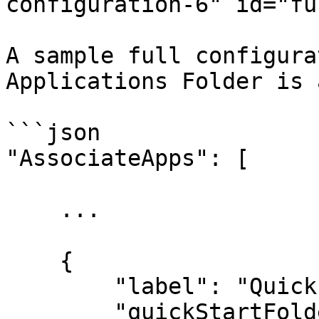
configuration-6" id="fu
A sample full configura
Applications Folder is 
```json

"AssociateApps": [

    ...

    {

        "label": "Quick Start Tools",

        "quickStartFolder": true,
