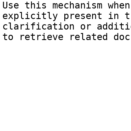
Use this mechanism when
explicitly present in t
clarification or additi