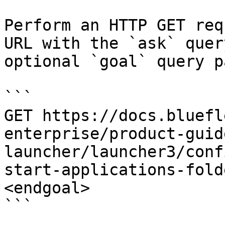
Perform an HTTP GET req
URL with the `ask` quer
optional `goal` query p
```

GET https://docs.bluefl
enterprise/product-guid
launcher/launcher3/conf
start-applications-fold
<endgoal>

```
