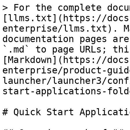
> For the complete docu
[llms.txt](https://docs
enterprise/llms.txt). M
documentation pages are
`.md` to page URLs; thi
[Markdown](https://docs
enterprise/product-guid
launcher/launcher3/conf
start-applications-fold
# Quick Start Applicati