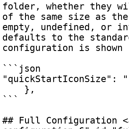
folder, whether they wi
of the same size as the
empty, undefined, or in
defaults to the standar
configuration is shown 
```json

"quickStartIconSize": "
    },

```

## Full Configuration <