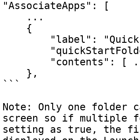
"AssociateApps": [

    ...

    {

        "label": "Quick Start Tools",

        "quickStartFolder": true,

        "contents": [ ... ] 

    }, 

```

Note: Only one folder c
screen so if multiple f
setting as true, the fi