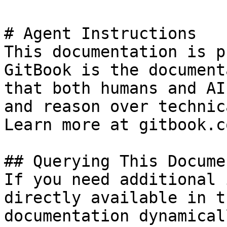
# Agent Instructions

This documentation is p
GitBook is the document
that both humans and AI
and reason over technic
Learn more at gitbook.co
## Querying This Docume
If you need additional 
directly available in t
documentation dynamical