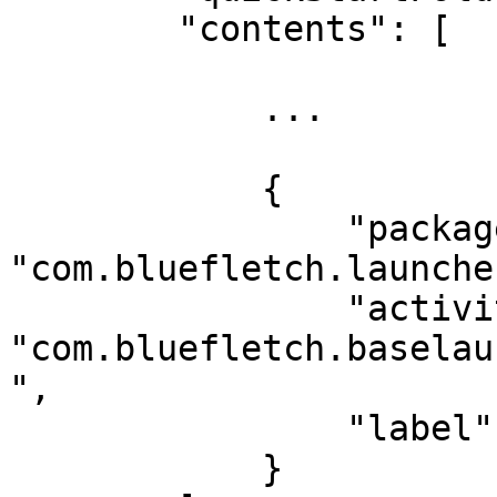
        "contents": [

            ...

            {

                "package": 
"com.bluefletch.launcher
                "activity": 
"com.bluefletch.baselau
",

                "label": "Search"

            }
