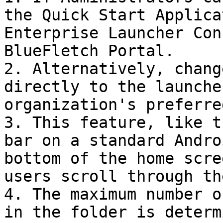
the Quick Start Applica
Enterprise Launcher Con
BlueFletch Portal.

2. Alternatively, chang
directly to the launche
organization's preferre
3. This feature, like t
bar on a standard Andro
bottom of the home scre
users scroll through th
4. The maximum number o
in the folder is determ