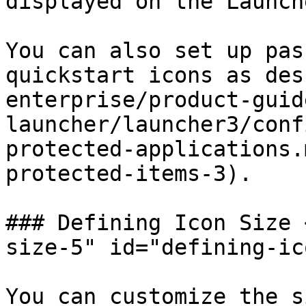
displayed on the Launche
You can also set up pas
quickstart icons as des
enterprise/product-guid
launcher/launcher3/conf
protected-applications.
protected-items-3).

### Defining Icon Size 
size-5" id="defining-ic
You can customize the s