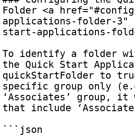
Folder <a href="#config
applications-folder-3" 
start-applications-fold
To identify a folder wi
the Quick Start Applica
quickStartFolder to tru
specific group only (e.
‘Associates’ group, it 
that include ‘Associates
```json
