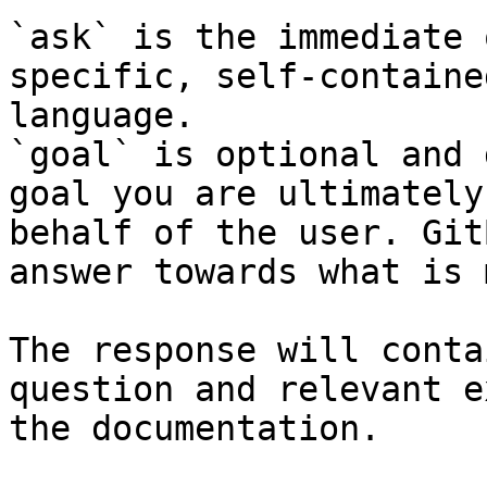
`ask` is the immediate 
specific, self-containe
language.

`goal` is optional and 
goal you are ultimately
behalf of the user. Git
answer towards what is 
The response will conta
question and relevant e
the documentation.
