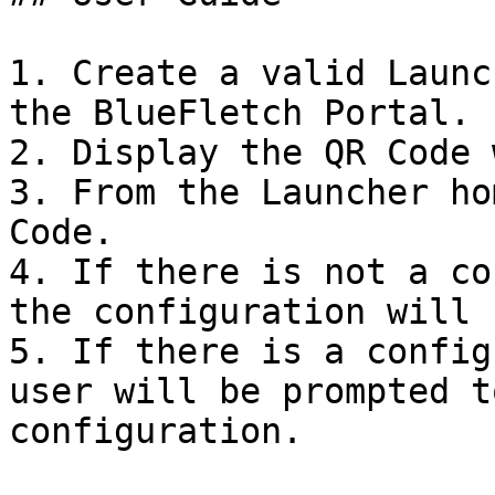
1. Create a valid Launc
the BlueFletch Portal.

2. Display the QR Code 
3. From the Launcher ho
Code.

4. If there is not a co
the configuration will 
5. If there is a config
user will be prompted t
configuration.
