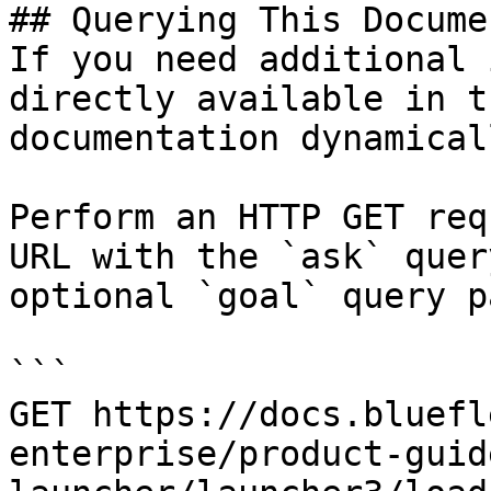
## Querying This Docume
If you need additional 
directly available in t
documentation dynamical
Perform an HTTP GET req
URL with the `ask` quer
optional `goal` query p
```

GET https://docs.bluefl
enterprise/product-guid