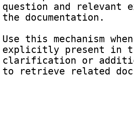
question and relevant e
the documentation.

Use this mechanism when
explicitly present in t
clarification or additi