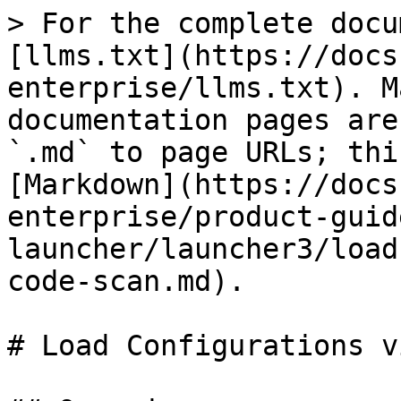
> For the complete docu
[llms.txt](https://docs
enterprise/llms.txt). M
documentation pages are
`.md` to page URLs; thi
[Markdown](https://docs
enterprise/product-guid
launcher/launcher3/load
code-scan.md).

# Load Configurations v