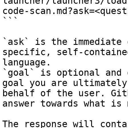
launcher/launcher3/load
code-scan.md?ask=<quest
```

`ask` is the immediate 
specific, self-containe
language.

`goal` is optional and 
goal you are ultimately
behalf of the user. Git
answer towards what is 
The response will conta