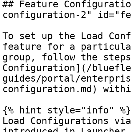
## Feature Configuratio
configuration-2" id="fe
To set up the Load Conf
feature for a particula
group, follow the steps
Configuration](/bluefle
guides/portal/enterpris
configuration.md) withi
{% hint style="info" %}

Load Configurations via
introduced in Launcher 