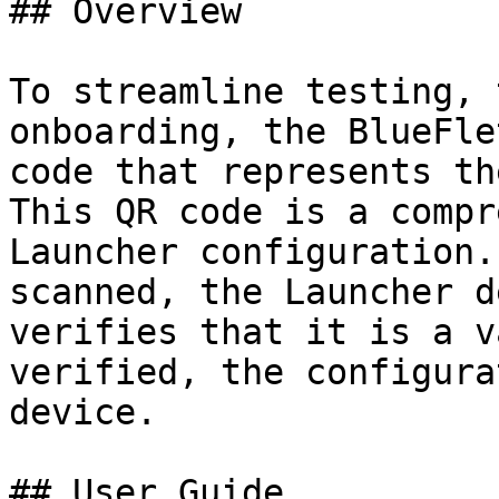
## Overview

To streamline testing, 
onboarding, the BlueFle
code that represents th
This QR code is a compr
Launcher configuration.
scanned, the Launcher d
verifies that it is a v
verified, the configura
device.

## User Guide
