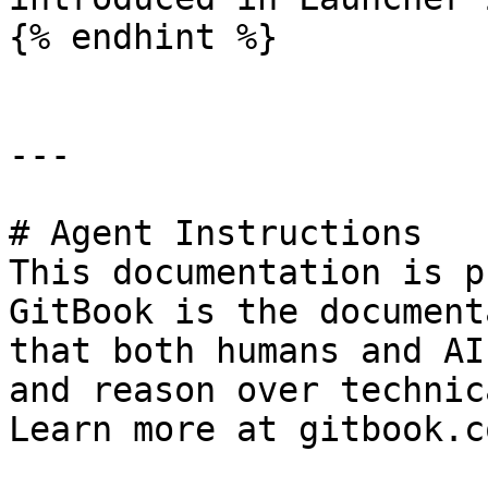
{% endhint %}

---

# Agent Instructions

This documentation is p
GitBook is the document
that both humans and AI
and reason over technic
Learn more at gitbook.co