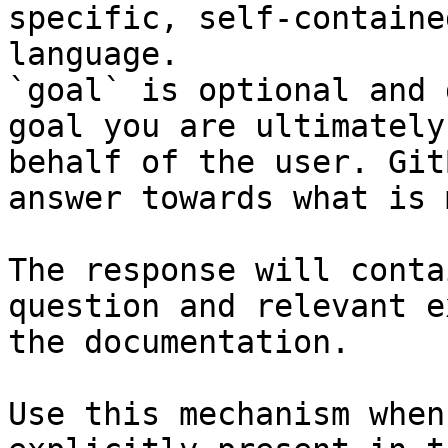
specific, self-containe
language.

`goal` is optional and 
goal you are ultimately
behalf of the user. Git
answer towards what is 
The response will conta
question and relevant e
the documentation.

Use this mechanism when