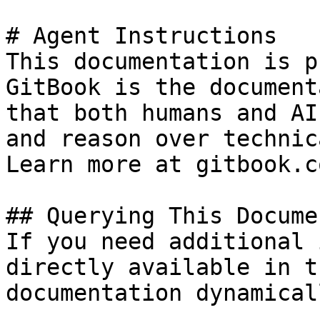
# Agent Instructions

This documentation is p
GitBook is the document
that both humans and AI
and reason over technic
Learn more at gitbook.co
## Querying This Docume
If you need additional 
directly available in t
documentation dynamical