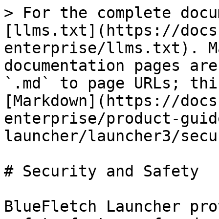
> For the complete docu
[llms.txt](https://docs
enterprise/llms.txt). M
documentation pages are
`.md` to page URLs; thi
[Markdown](https://docs
enterprise/product-guid
launcher/launcher3/secu
# Security and Safety

BlueFletch Launcher pro