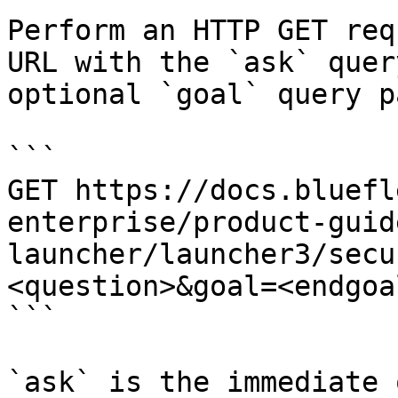
Perform an HTTP GET req
URL with the `ask` quer
optional `goal` query p
```

GET https://docs.bluefl
enterprise/product-guid
launcher/launcher3/secu
<question>&goal=<endgoal
```

`ask` is the immediate 