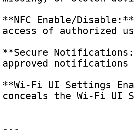
**NFC Enable/Disable:**
access of authorized us
**Secure Notifications:
approved notifications 
**Wi-Fi UI Settings Ena
conceals the Wi-Fi UI S
---
