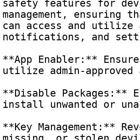
safety features for dev
management, ensuring th
can access and utilize 
notifications, and sett
**App Enabler:** Ensure
utilize admin-approved 
**Disable Packages:** E
install unwanted or una
**Key Management:** Rev
missing, or stolen devic