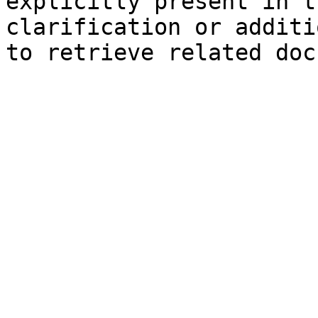
explicitly present in t
clarification or additi