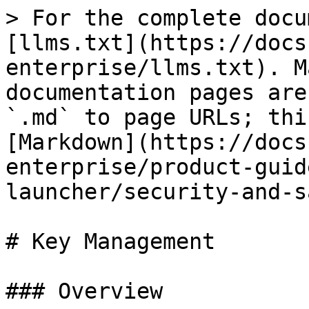
> For the complete docu
[llms.txt](https://docs
enterprise/llms.txt). M
documentation pages are
`.md` to page URLs; thi
[Markdown](https://docs
enterprise/product-guid
launcher/security-and-s
# Key Management

### Overview
