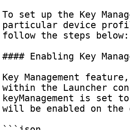
To set up the Key Manag
particular device profi
follow the steps below:

#### Enabling Key Manag
Key Management feature,
within the Launcher con
keyManagement is set to
will be enabled on the 
```json
