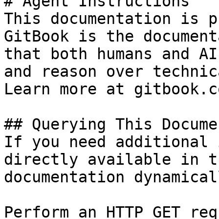
# Agent Instructions

This documentation is p
GitBook is the document
that both humans and AI
and reason over technic
Learn more at gitbook.co
## Querying This Docume
If you need additional 
directly available in t
documentation dynamical
Perform an HTTP GET req