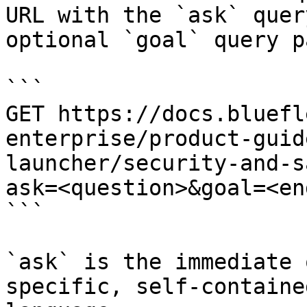
URL with the `ask` quer
optional `goal` query p
```

GET https://docs.bluefl
enterprise/product-guid
launcher/security-and-s
ask=<question>&goal=<en
```

`ask` is the immediate 
specific, self-containe