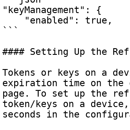
"keyManagement": {

    "enabled": true,

```

#### Setting Up the Ref
Tokens or keys on a dev
expiration time on the 
page. To set up the ref
token/keys on a device,
seconds in the configur