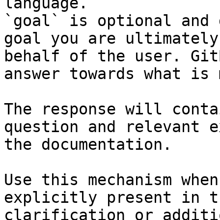
language.

`goal` is optional and 
goal you are ultimately
behalf of the user. Git
answer towards what is 
The response will conta
question and relevant e
the documentation.

Use this mechanism when
explicitly present in t
clarification or additi