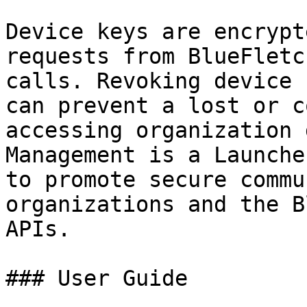
Device keys are encrypt
requests from BlueFletc
calls. Revoking device 
can prevent a lost or c
accessing organization 
Management is a Launche
to promote secure commu
organizations and the B
APIs.

### User Guide
