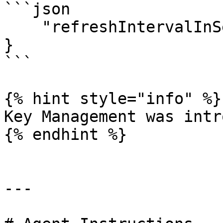
```json

    "refreshIntervalInSeconds": 1740

}

```

{% hint style="info" %}

Key Management was intr
{% endhint %}

---
