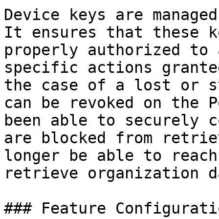
Device keys are managed
It ensures that these k
properly authorized to 
specific actions grante
the case of a lost or s
can be revoked on the P
been able to securely c
are blocked from retrie
longer be able to reach
retrieve organization da
### Feature Configuratio