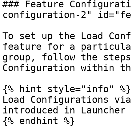
### Feature Configurati
configuration-2" id="fe
To set up the Load Conf
feature for a particula
group, follow the steps
Configuration within th
{% hint style="info" %}

Load Configurations via
introduced in Launcher 
{% endhint %}
