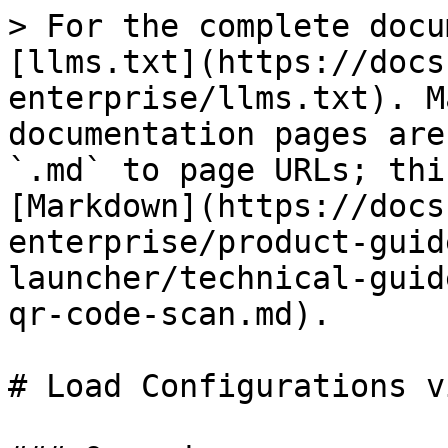
> For the complete docu
[llms.txt](https://docs
enterprise/llms.txt). M
documentation pages are
`.md` to page URLs; thi
[Markdown](https://docs
enterprise/product-guid
launcher/technical-guid
qr-code-scan.md).

# Load Configurations v