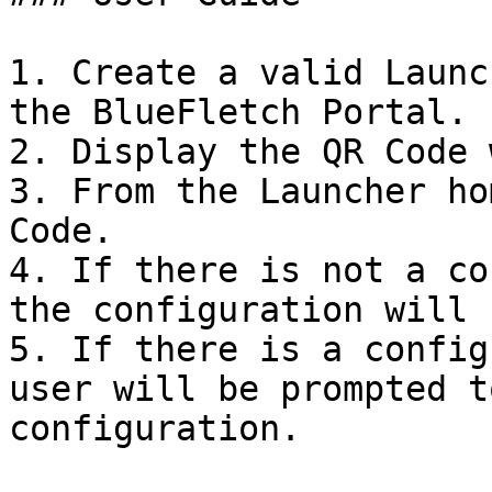
1. Create a valid Launc
the BlueFletch Portal.

2. Display the QR Code 
3. From the Launcher ho
Code.

4. If there is not a co
the configuration will 
5. If there is a config
user will be prompted t
configuration.
