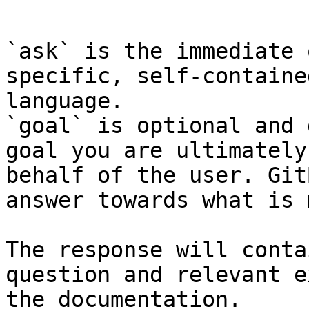
```

`ask` is the immediate 
specific, self-containe
language.

`goal` is optional and 
goal you are ultimately
behalf of the user. Git
answer towards what is 
The response will conta
question and relevant e
the documentation.
