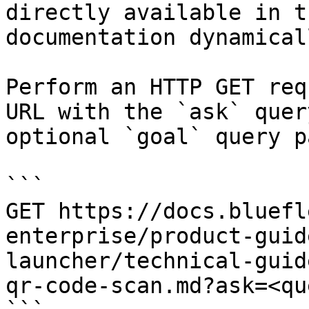
directly available in t
documentation dynamical
Perform an HTTP GET req
URL with the `ask` quer
optional `goal` query p
```

GET https://docs.bluefl
enterprise/product-guid
launcher/technical-guid
qr-code-scan.md?ask=<qu