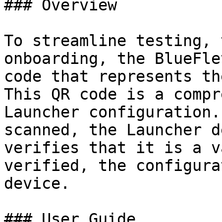
### Overview

To streamline testing, 
onboarding, the BlueFle
code that represents th
This QR code is a compr
Launcher configuration.
scanned, the Launcher d
verifies that it is a v
verified, the configura
device.

### User Guide
