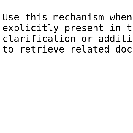
Use this mechanism when
explicitly present in t
clarification or additi