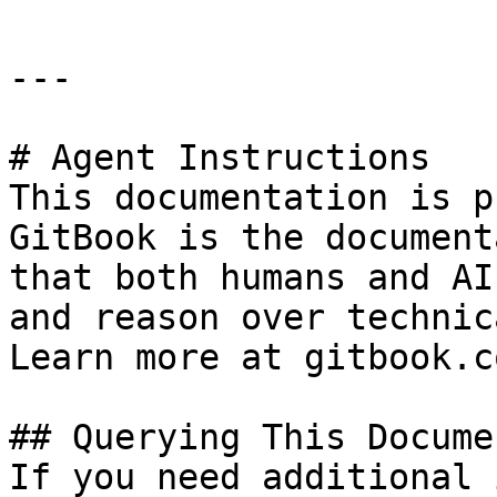
---

# Agent Instructions

This documentation is p
GitBook is the document
that both humans and AI
and reason over technic
Learn more at gitbook.co
## Querying This Docume
If you need additional 