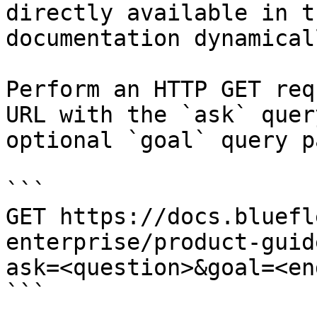
directly available in t
documentation dynamical
Perform an HTTP GET req
URL with the `ask` quer
optional `goal` query p
```

GET https://docs.bluefl
enterprise/product-guid
ask=<question>&goal=<en
```
