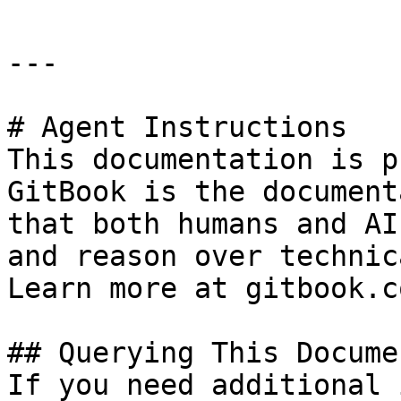
---

# Agent Instructions

This documentation is p
GitBook is the document
that both humans and AI
and reason over technic
Learn more at gitbook.co
## Querying This Docume
If you need additional 