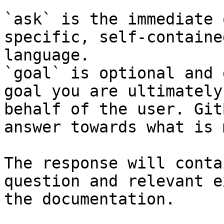
`ask` is the immediate 
specific, self-containe
language.

`goal` is optional and 
goal you are ultimately
behalf of the user. Git
answer towards what is 
The response will conta
question and relevant e
the documentation.
