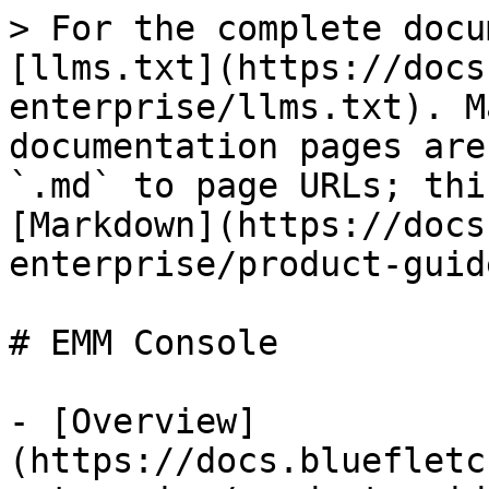
> For the complete docu
[llms.txt](https://docs
enterprise/llms.txt). M
documentation pages are
`.md` to page URLs; thi
[Markdown](https://docs
enterprise/product-guid
# EMM Console

- [Overview]
(https://docs.bluefletc