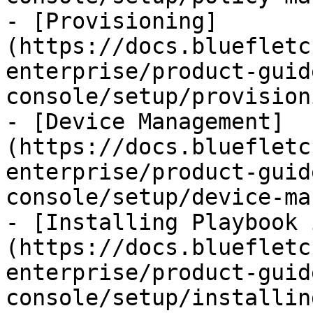
- [Provisioning]
(https://docs.bluefletc
enterprise/product-guid
console/setup/provision
- [Device Management]
(https://docs.bluefletc
enterprise/product-guid
console/setup/device-ma
- [Installing Playbook 
(https://docs.bluefletc
enterprise/product-guid
console/setup/installin