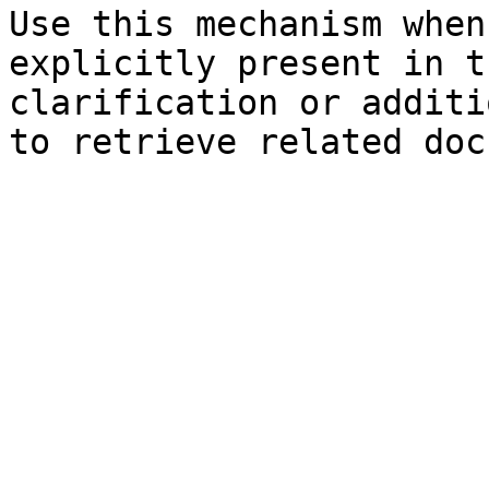
Use this mechanism when
explicitly present in t
clarification or additi