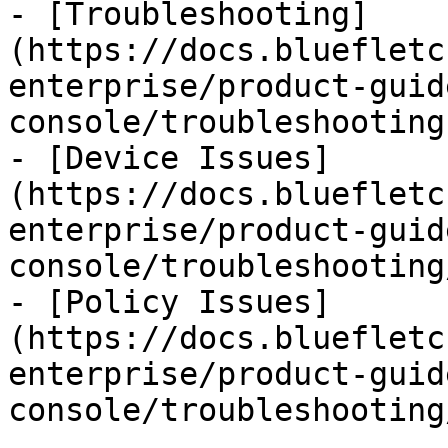
- [Troubleshooting]
(https://docs.bluefletc
enterprise/product-guid
console/troubleshooting.
- [Device Issues]
(https://docs.bluefletc
enterprise/product-guid
console/troubleshooting
- [Policy Issues]
(https://docs.bluefletc
enterprise/product-guid
console/troubleshooting