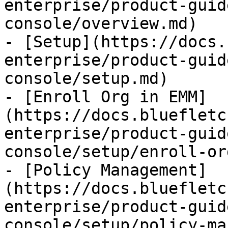
enterprise/product-guid
console/overview.md)

- [Setup](https://docs.
enterprise/product-guid
console/setup.md)

- [Enroll Org in EMM]
(https://docs.bluefletc
enterprise/product-guid
console/setup/enroll-or
- [Policy Management]
(https://docs.bluefletc
enterprise/product-guid
console/setup/policy-ma