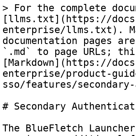
> For the complete docu
[llms.txt](https://docs
enterprise/llms.txt). M
documentation pages are
`.md` to page URLs; thi
[Markdown](https://docs
enterprise/product-guid
sso/features/secondary-
# Secondary Authenticati
The BlueFletch Launcher