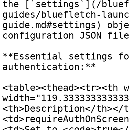
the [`settings`](/bluef
guides/bluefletch-launc
guide.md#settings) obje
configuration JSON file.
**Essential settings fo
authentication:**

<table><thead><tr><th w
width="119.333333333333
<th>Description</th></t
<td>requireAuthOnScreen
<td>Set to <code>true</