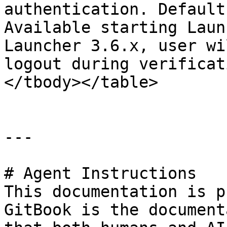
authentication. Default
Available starting Laun
Launcher 3.6.x, user wi
logout during verificat
</tbody></table>

---

# Agent Instructions

This documentation is p
GitBook is the document