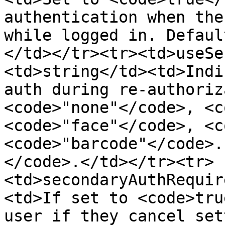
authentication when the
while logged in. Defaul
</td></tr><tr><td>useSe
<td>string</td><td>Indi
auth during re-authoriz
<code>"none"</code>, <c
<code>"face"</code>, <c
<code>"barcode"</code>.
</code>.</td></tr><tr>
<td>secondaryAuthRequir
<td>If set to <code>tru
user if they cancel set