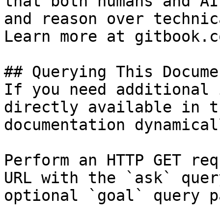
that both humans and AI
and reason over technic
Learn more at gitbook.co
## Querying This Docume
If you need additional 
directly available in t
documentation dynamical
Perform an HTTP GET req
URL with the `ask` quer
optional `goal` query p