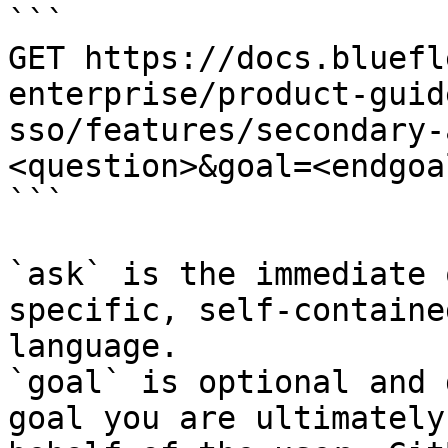
```

GET https://docs.bluefl
enterprise/product-guid
sso/features/secondary-
<question>&goal=<endgoal
```

`ask` is the immediate 
specific, self-containe
language.

`goal` is optional and 
goal you are ultimately