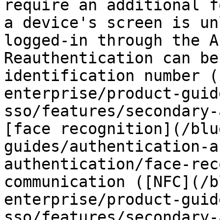
require an additional f
a device's screen is un
logged-in through the A
Reauthentication can be
identification number (
enterprise/product-guid
sso/features/secondary-
[face recognition](/blu
guides/authentication-a
authentication/face-rec
communication ([NFC](/b
enterprise/product-guid
sso/features/secondary-