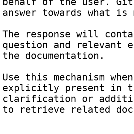
behalf of the user. Git
answer towards what is 
The response will conta
question and relevant e
the documentation.

Use this mechanism when
explicitly present in t
clarification or additi