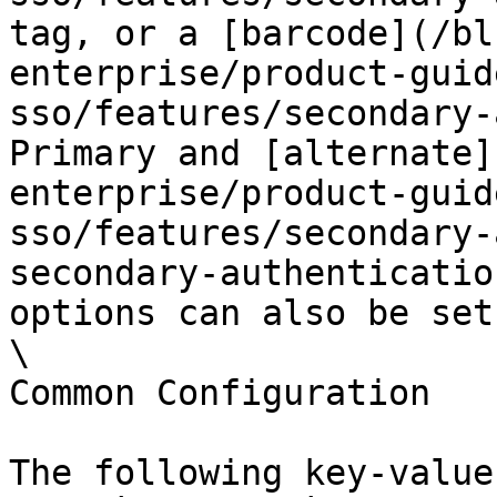
tag, or a [barcode](/bl
enterprise/product-guid
sso/features/secondary-
Primary and [alternate]
enterprise/product-guid
sso/features/secondary-
secondary-authenticatio
options can also be set.
\

Common Configuration

The following key-value