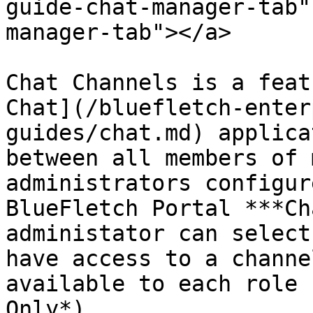
guide-chat-manager-tab"
manager-tab"></a>

Chat Channels is a feat
Chat](/bluefletch-enter
guides/chat.md) applica
between all members of 
administrators configur
BlueFletch Portal ***Ch
administator can select
have access to a channe
available to each role 
Only*).
