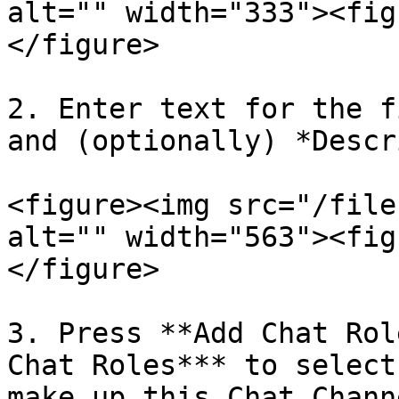
alt="" width="333"><fig
</figure>

2. Enter text for the f
and (optionally) *Descr
<figure><img src="/file
alt="" width="563"><fig
</figure>

3. Press **Add Chat Rol
Chat Roles*** to select
make up this Chat Channe