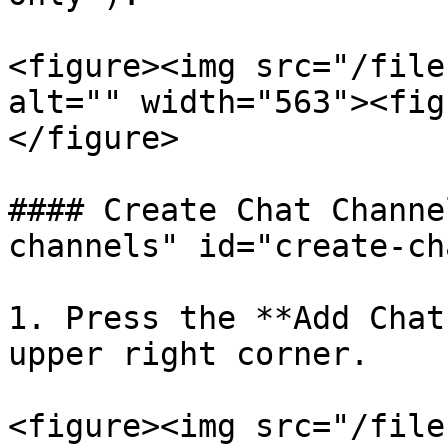
<figure><img src="/file
alt="" width="563"><fig
</figure>

#### Create Chat Channe
channels" id="create-ch
1. Press the **Add Chat
upper right corner.

<figure><img src="/file