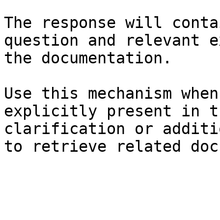
The response will conta
question and relevant e
the documentation.

Use this mechanism when
explicitly present in t
clarification or additi