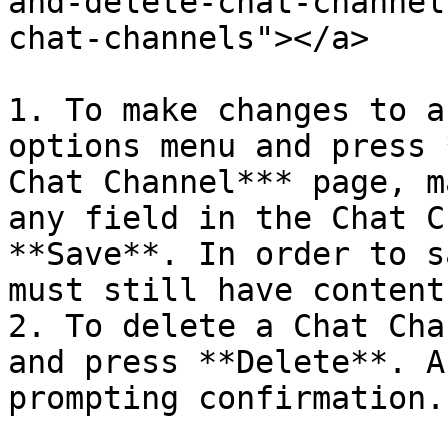
and-delete-chat-channel
chat-channels"></a>

1. To make changes to a
options menu and press 
Chat Channel*** page, m
any field in the Chat C
**Save**. In order to s
must still have content.
2. To delete a Chat Cha
and press **Delete**. A
prompting confirmation.
