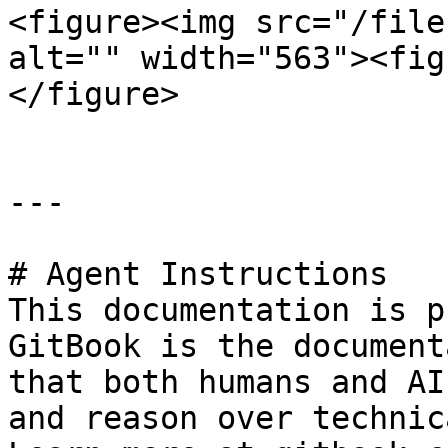
<figure><img src="/file
alt="" width="563"><fig
</figure>

---

# Agent Instructions

This documentation is p
GitBook is the document
that both humans and AI
and reason over technic