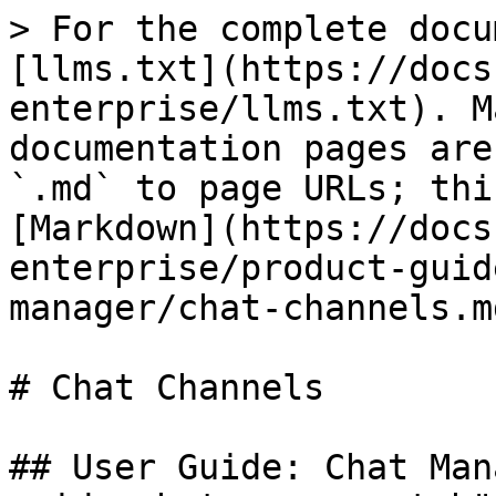
> For the complete docu
[llms.txt](https://docs
enterprise/llms.txt). M
documentation pages are
`.md` to page URLs; thi
[Markdown](https://docs
enterprise/product-guid
manager/chat-channels.md
# Chat Channels

## User Guide: Chat Man