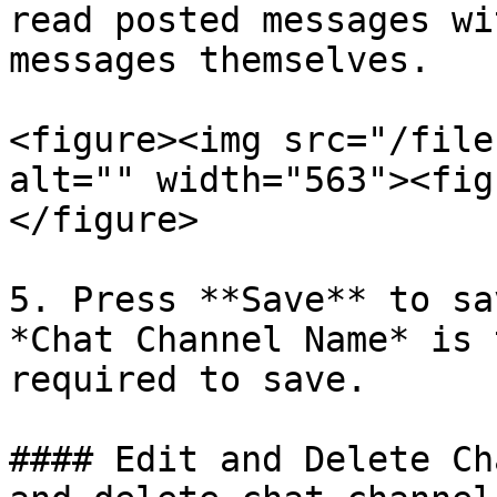
read posted messages wi
messages themselves.

<figure><img src="/file
alt="" width="563"><fig
</figure>

5. Press **Save** to sa
*Chat Channel Name* is 
required to save.

#### Edit and Delete Ch