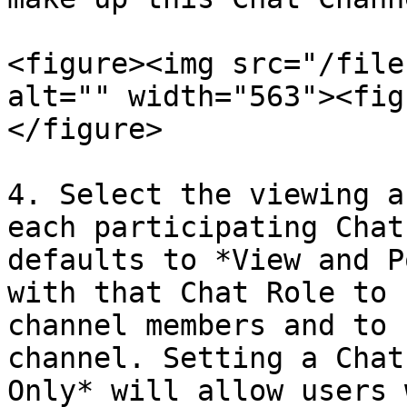
<figure><img src="/file
alt="" width="563"><fig
</figure>

4. Select the viewing a
each participating Chat
defaults to *View and P
with that Chat Role to 
channel members and to 
channel. Setting a Chat
Only* will allow users 