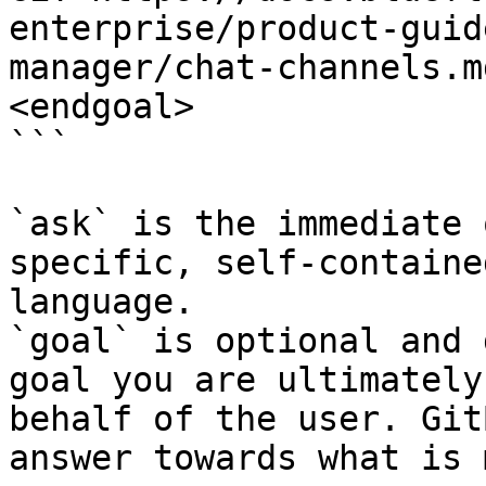
enterprise/product-guid
manager/chat-channels.m
<endgoal>

```

`ask` is the immediate 
specific, self-containe
language.

`goal` is optional and 
goal you are ultimately
behalf of the user. Git
answer towards what is 