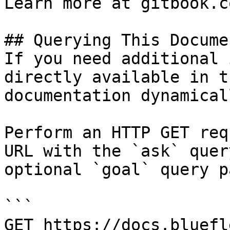
Learn more at gitbook.co
## Querying This Docume
If you need additional 
directly available in t
documentation dynamical
Perform an HTTP GET req
URL with the `ask` quer
optional `goal` query p
```

GET https://docs.bluefl