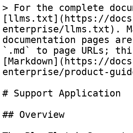
> For the complete docu
[llms.txt](https://docs
enterprise/llms.txt). M
documentation pages are
`.md` to page URLs; thi
[Markdown](https://docs
enterprise/product-guid
# Support Application

## Overview
