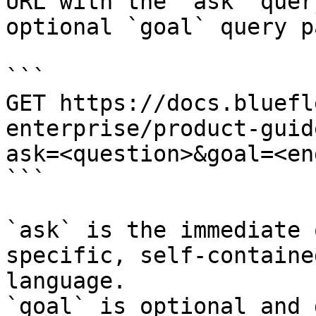
URL with the `ask` quer
optional `goal` query p
```

GET https://docs.bluefl
enterprise/product-guid
ask=<question>&goal=<en
```

`ask` is the immediate 
specific, self-containe
language.

`goal` is optional and 