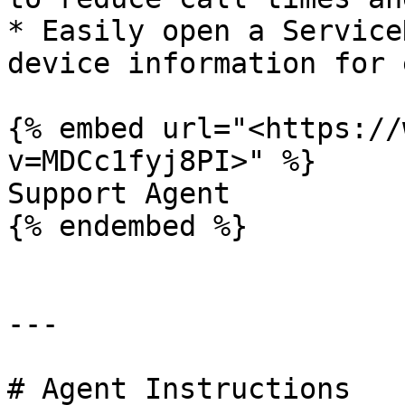
* Easily open a Service
device information for 
{% embed url="<https://
v=MDCc1fyj8PI>" %}

Support Agent

{% endembed %}

---

# Agent Instructions
