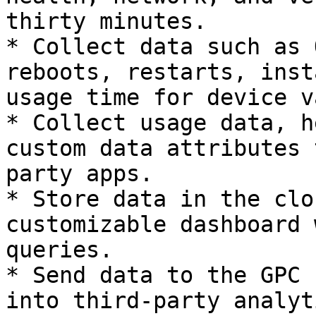
thirty minutes.

* Collect data such as 
reboots, restarts, inst
usage time for device v
* Collect usage data, h
custom data attributes 
party apps.

* Store data in the clo
customizable dashboard 
queries.

* Send data to the GPC 
into third-party analyt