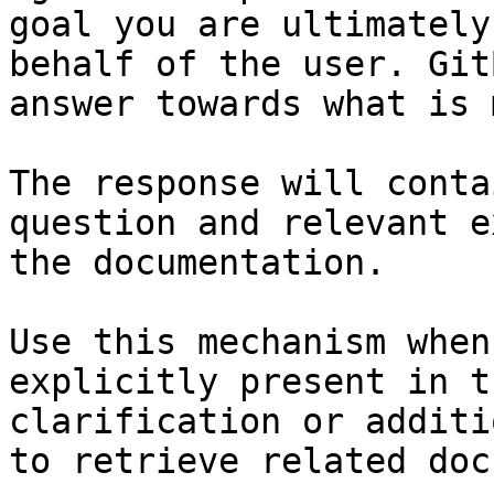
goal you are ultimately
behalf of the user. Git
answer towards what is 
The response will conta
question and relevant e
the documentation.

Use this mechanism when
explicitly present in t
clarification or additi