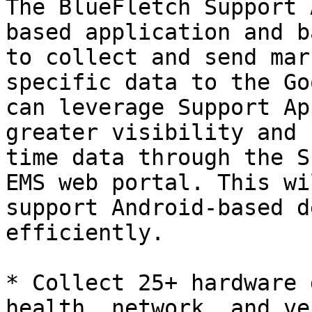
The BlueFletch Support 
based application and b
to collect and send mar
specific data to the Go
can leverage Support Ap
greater visibility and 
time data through the S
EMS web portal. This wi
support Android-based d
efficiently.

* Collect 25+ hardware 
health, network, and ve