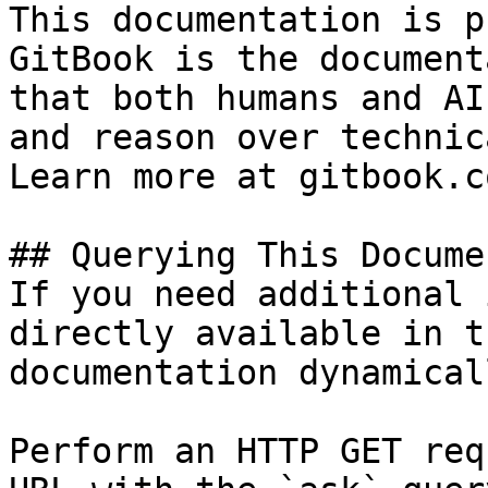
This documentation is p
GitBook is the document
that both humans and AI
and reason over technic
Learn more at gitbook.co
## Querying This Docume
If you need additional 
directly available in t
documentation dynamical
Perform an HTTP GET req