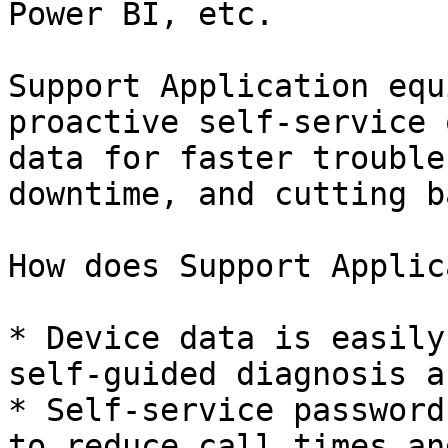
Power BI, etc.

Support Application equ
proactive self-service 
data for faster trouble
downtime, and cutting b
How does Support Applic
* Device data is easily
self-guided diagnosis a
* Self-service password
to reduce call times an