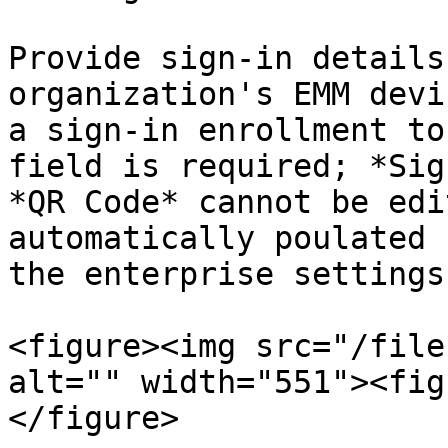
Provide sign-in details
organization's EMM devi
a sign-in enrollment to
field is required; *Sig
*QR Code* cannot be edi
automatically poulated 
the enterprise settings
<figure><img src="/file
alt="" width="551"><fig
</figure>
