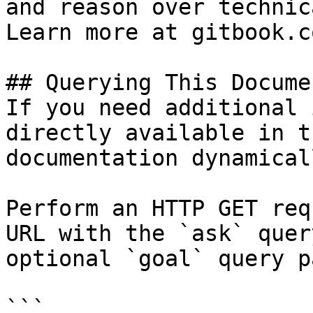
and reason over technic
Learn more at gitbook.co
## Querying This Docume
If you need additional 
directly available in t
documentation dynamical
Perform an HTTP GET req
URL with the `ask` quer
optional `goal` query p
```
