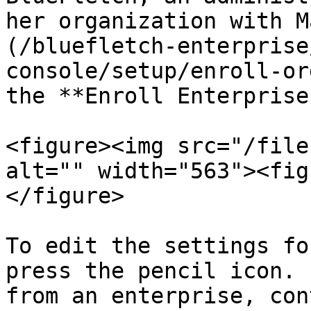
her organization with M
(/bluefletch-enterprise
console/setup/enroll-or
the **Enroll Enterprise
<figure><img src="/file
alt="" width="563"><fig
</figure>

To edit the settings fo
press the pencil icon. 
from an enterprise, con