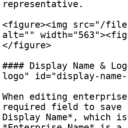
representative.

<figure><img src="/file
alt="" width="563"><fig
</figure>

#### Display Name & Log
logo" id="display-name-
When editing enterprise
required field to save 
Display Name*, which is
*Enterprise Name* is a 