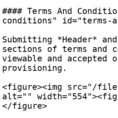
#### Terms And Conditio
conditions" id="terms-a
Submitting *Header* and
sections of terms and c
viewable and accepted o
provisioning.

<figure><img src="/file
alt="" width="554"><fig
</figure>
