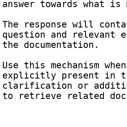
answer towards what is 
The response will conta
question and relevant e
the documentation.

Use this mechanism when
explicitly present in t
clarification or additi