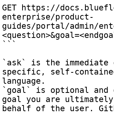
GET https://docs.bluefl
enterprise/product-
guides/portal/admin/ent
<question>&goal=<endgoal
```

`ask` is the immediate 
specific, self-containe
language.

`goal` is optional and 
goal you are ultimately
behalf of the user. Git