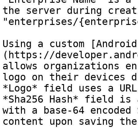
the server during creat
"enterprises/{enterpris
Using a custom [Android
(https://developer.andr
allows organizations en
logo on their devices d
*Logo* field uses a URL
*Sha256 Hash* field is 
with a base-64 encoded 
content upon saving the