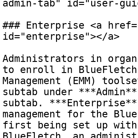
admin-tab" id="user-gui
### Enterprise <a href=
id="enterprise"></a>

Administrators in organ
to enroll in BlueFletch
Management (EMM) toolse
subtab under ***Admin**
subtab. ***Enterprise**
management for the Blue
first being set up with
BlueFletch, an administ