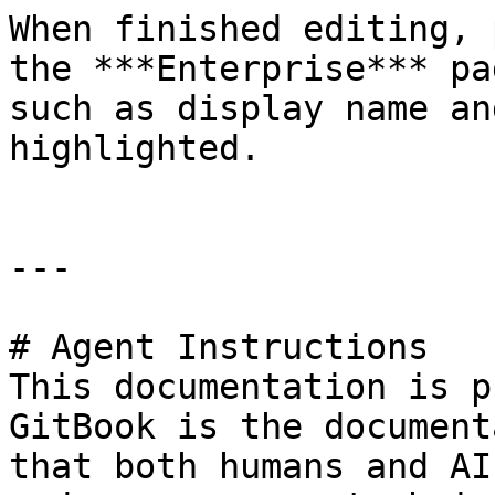
When finished editing, 
the ***Enterprise*** pa
such as display name an
highlighted.

---

# Agent Instructions

This documentation is p
GitBook is the document
that both humans and AI