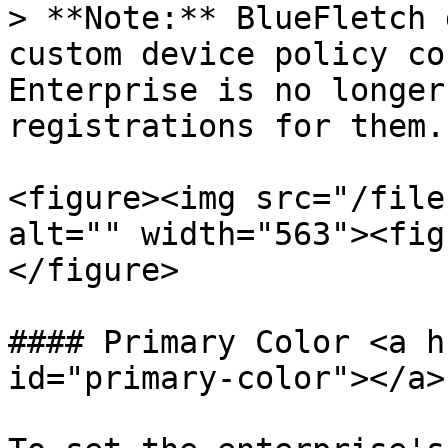
> **Note:** BlueFletch 
custom device policy co
Enterprise is no longer
registrations for them.

<figure><img src="/file
alt="" width="563"><fig
</figure>

#### Primary Color <a h
id="primary-color"></a>
