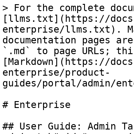
> For the complete docu
[llms.txt](https://docs
enterprise/llms.txt). M
documentation pages are
`.md` to page URLs; thi
[Markdown](https://docs
enterprise/product-
guides/portal/admin/ent
# Enterprise

## User Guide: Admin Ta