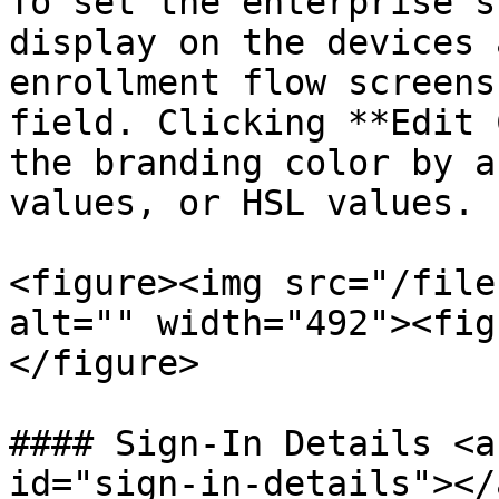
To set the enterprise's
display on the devices 
enrollment flow screens
field. Clicking **Edit 
the branding color by a
values, or HSL values.

<figure><img src="/file
alt="" width="492"><fig
</figure>

#### Sign-In Details <a
id="sign-in-details"></a