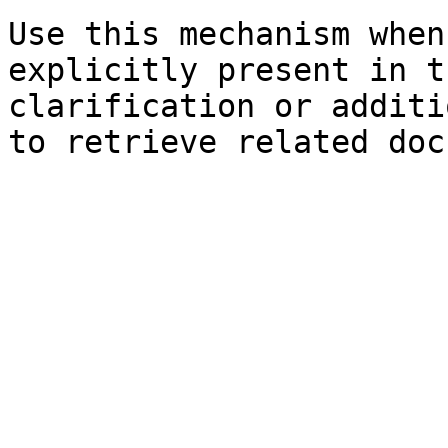
Use this mechanism when
explicitly present in t
clarification or additi