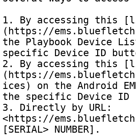
1. By accessing this [l
(https://ems.bluefletch
the Playbook Device Lis
specific Device ID butto
2. By accessing this [l
(https://ems.bluefletch
ices) on the Android EM
the specific Device ID 
3. Directly by URL: 
<https://ems.bluefletch
[SERIAL> NUMBER].
