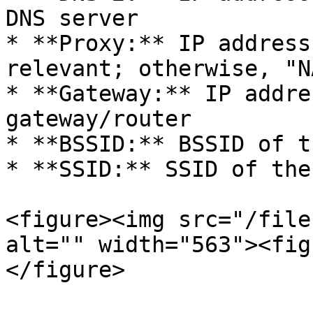
DNS server

* **Proxy:** IP address
relevant; otherwise, "NA
* **Gateway:** IP addre
gateway/router

* **BSSID:** BSSID of t
* **SSID:** SSID of the
<figure><img src="/file
alt="" width="563"><fig
</figure>
