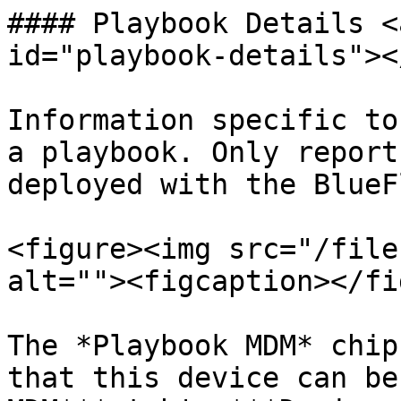
#### Playbook Details <
id="playbook-details"></
Information specific to
a playbook. Only report
deployed with the BlueF
<figure><img src="/file
alt=""><figcaption></fi
The *Playbook MDM* chip
that this device can be