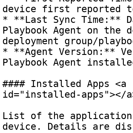
device first reported t
* **Last Sync Time:** D
Playbook Agent on the d
deployment group/playbo
* **Agent Version:** Ve
Playbook Agent installe
#### Installed Apps <a 
id="installed-apps"></a>
List of the application
device. Details are dis