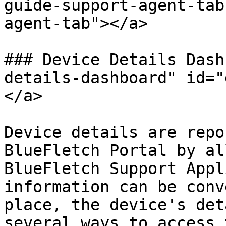
guide-support-agent-tab
agent-tab"></a>

### Device Details Dash
details-dashboard" id="
</a>

Device details are repo
BlueFletch Portal by al
BlueFletch Support Appl
information can be conv
place, the device's det
several ways to access 