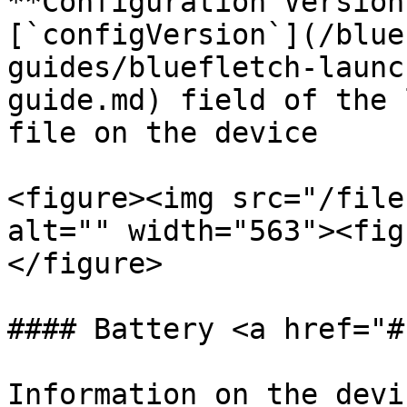
**Configuration Version
[`configVersion`](/blue
guides/bluefletch-launc
guide.md) field of the 
file on the device

<figure><img src="/file
alt="" width="563"><fig
</figure>

#### Battery <a href="#
Information on the devi