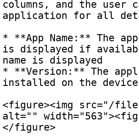
columns, and the user c
application for all det
* **App Name:** The app
is displayed if availab
name is displayed

* **Version:** The appl
installed on the device

<figure><img src="/file
alt="" width="563"><fig
</figure>
