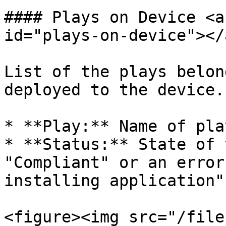
#### Plays on Device <a
id="plays-on-device"></a
List of the plays belon
deployed to the device.
* **Play:** Name of pla
* **Status:** State of 
"Compliant" or an error
installing application"

<figure><img src="/file