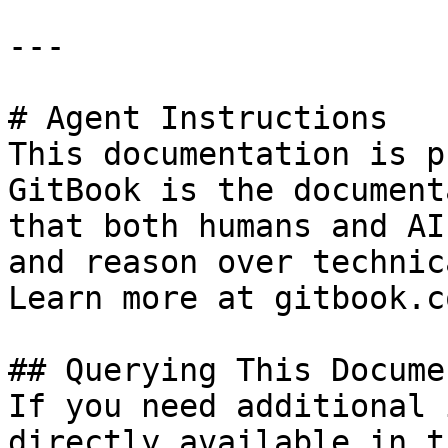
---

# Agent Instructions

This documentation is p
GitBook is the document
that both humans and AI
and reason over technic
Learn more at gitbook.co
## Querying This Docume
If you need additional 
directly available in t