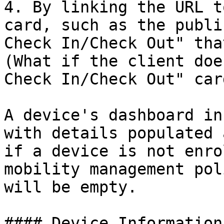
4. By linking the URL t
card, such as the publi
Check In/Check Out" tha
(What if the client doe
Check In/Check Out" card
A device's dashboard in
with details populated 
if a device is not enro
mobility management pol
will be empty.

#### Device Information