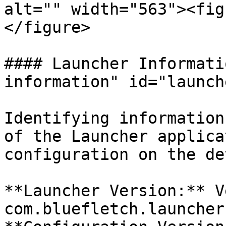
alt="" width="563"><fig
</figure>

#### Launcher Informati
information" id="launch
Identifying information
of the Launcher applica
configuration on the de
**Launcher Version:** V
com.bluefletch.launcher