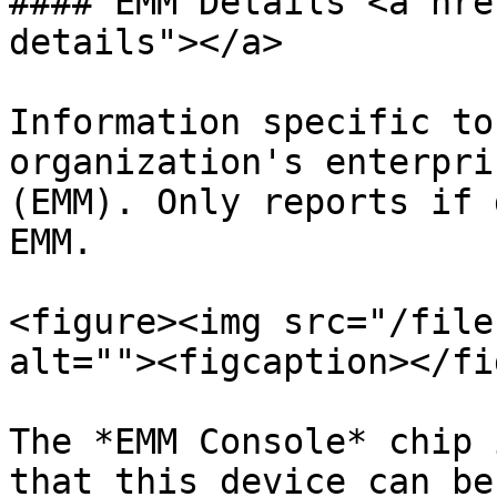
#### EMM Details <a hre
details"></a>

Information specific to
organization's enterpri
(EMM). Only reports if 
EMM.

<figure><img src="/file
alt=""><figcaption></fi
The *EMM Console* chip 
that this device can be