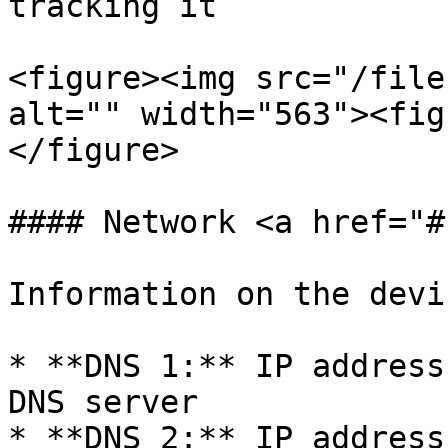
tracking it

<figure><img src="/file
alt="" width="563"><fig
</figure>

#### Network <a href="#
Information on the devi
* **DNS 1:** IP address
DNS server

* **DNS 2:** IP address