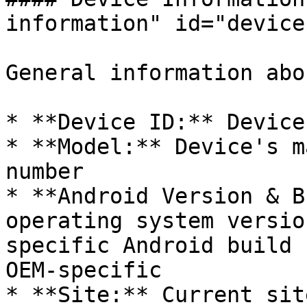
information" id="device
General information abo
* **Device ID:** Device
* **Model:** Device's m
number

* **Android Version & B
operating system versio
specific Android build 
OEM-specific

* **Site:** Current sit