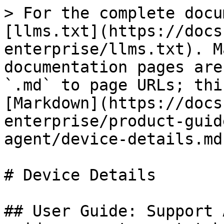
> For the complete docu
[llms.txt](https://docs
enterprise/llms.txt). M
documentation pages are
`.md` to page URLs; thi
[Markdown](https://docs
enterprise/product-guid
agent/device-details.md)
# Device Details

## User Guide: Support 