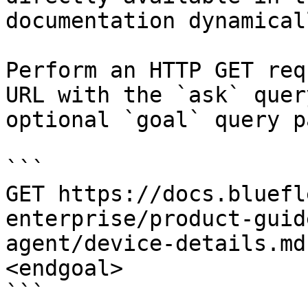
documentation dynamical
Perform an HTTP GET req
URL with the `ask` quer
optional `goal` query p
```

GET https://docs.bluefl
enterprise/product-guid
agent/device-details.md
<endgoal>

```
