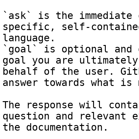
`ask` is the immediate 
specific, self-containe
language.

`goal` is optional and 
goal you are ultimately
behalf of the user. Git
answer towards what is 
The response will conta
question and relevant e
the documentation.
