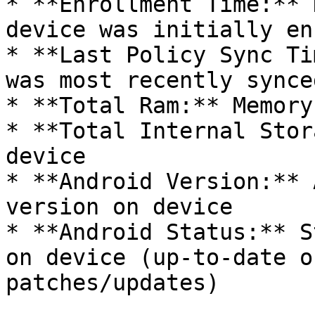
* **Enrollment Time:** 
device was initially en
* **Last Policy Sync Ti
was most recently synce
* **Total Ram:** Memory
* **Total Internal Stor
device

* **Android Version:** 
version on device

* **Android Status:** S
on device (up-to-date o
patches/updates)
