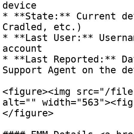
device

* **State:** Current de
Cradled, etc.)

* **Last User:** Userna
account

* **Last Reported:** Da
Support Agent on the de
<figure><img src="/file
alt="" width="563"><fig
</figure>
