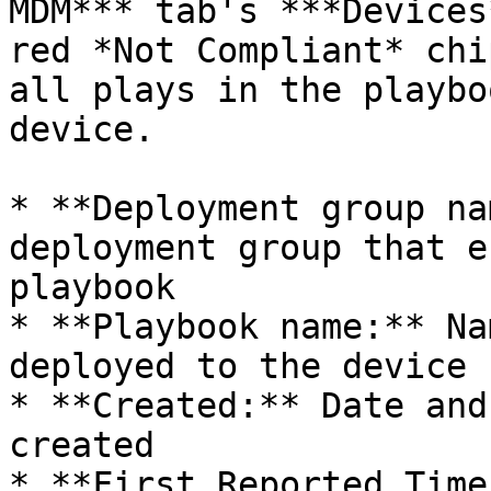
MDM*** tab's ***Devices
red *Not Compliant* chi
all plays in the playbo
device.

* **Deployment group na
deployment group that e
playbook

* **Playbook name:** Na
deployed to the device

* **Created:** Date and
created

* **First Reported Time