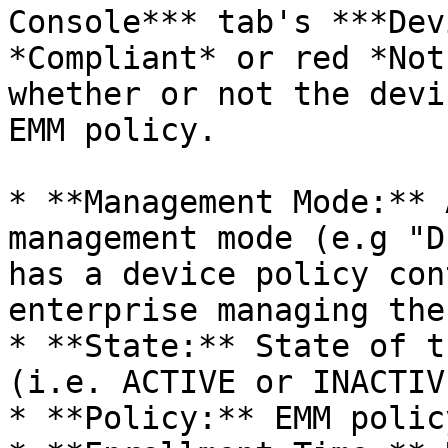
Console*** tab's ***Dev
*Compliant* or red *Not
whether or not the devi
EMM policy.

* **Management Mode:** 
management mode (e.g "D
has a device policy con
enterprise managing the
* **State:** State of t
(i.e. ACTIVE or INACTIVE
* **Policy:** EMM polic