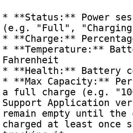
* **Status:** Power ses
(e.g. "Full", "Charging
* **Charge:** Percentag
* **Temperature:** Batt
Fahrenheit

* **Health:** Battery c
* **Max Capacity:** Per
a full charge (e.g. "10
Support Application ver
remain empty until the 
charged at least once s