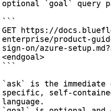
optional `goal` query p
```

GET https://docs.bluefl
enterprise/product-guid
sign-on/azure-setup.md?
<endgoal>

```

`ask` is the immediate 
specific, self-containe
language.

`goal` is optional and 