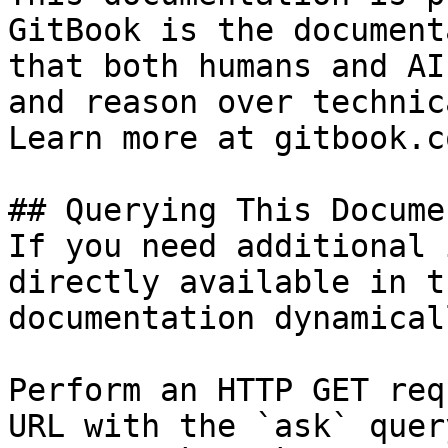
GitBook is the document
that both humans and AI
and reason over technic
Learn more at gitbook.co
## Querying This Docume
If you need additional 
directly available in t
documentation dynamical
Perform an HTTP GET req
URL with the `ask` quer