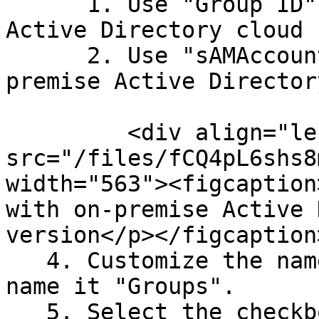
      1. Use "Group ID" if using Entra/Azure 
Active Directory cloud 
      2. Use "sAMAccountName if using an on-
premise Active Directory
         <div align="left"><figure><img 
src="/files/fCQ4pL6shs8
width="563"><figcaption
with on-premise Active 
version</p></figcaption
   4. Customize the name of the group claim and 
name it "Groups".

   5. Select the checkbox to expose the claim in 