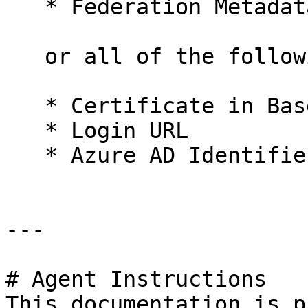
   * Federation Metadata XML

   or all of the following:

   * Certificate in Base64

   * Login URL

   * Azure AD Identifier

---

# Agent Instructions

This documentation is p