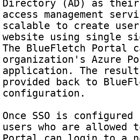
Directory (AD) as their
access management servi
scalable to create user
website using single si
The BlueFletch Portal c
organization's Azure Po
application. The result
provided back to BlueFl
configuration.

Once SSO is configured 
users who are allowed t
Portal can login to a n