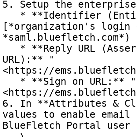
5. Setup the enterprise
   * **Identifier (Entity ID):** "saml.\
[*organization's login 
*saml.bluefletch.com*)

   * **Reply URL (Assertion Consumer Service 
URL):** "
<https://ems.bluefletch
   * **Sign on URL:** "
<https://ems.bluefletch
6. In **Attributes & Cl
values to enable email 
BlueFletch Portal user 
   \
