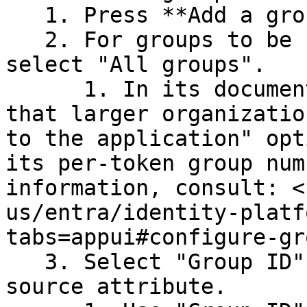
   1. Press **Add a group claim**.

   2. For groups to be returned in the claim, 
select "All groups".

      1. In its documentation, Azure recommends 
that larger organizatio
to the application" opt
its per-token group num
information, consult: <
us/entra/identity-platf
tabs=appui#configure-gr
   3. Select "Group ID" or "sAMAccountName" as the 
source attribute.
