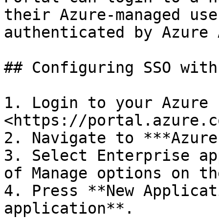
their Azure-managed use
authenticated by Azure A
## Configuring SSO with
1. Login to your Azure 
<https://portal.azure.co
2. Navigate to ***Azure
3. Select Enterprise ap
of Manage options on th
4. Press **New Applicat
application**.
