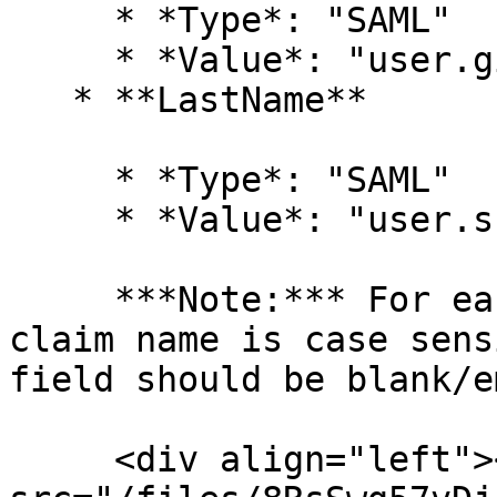
     * *Type*: "SAML"

     * *Value*: "user.givenname"

   * **LastName**

     * *Type*: "SAML"

     * *Value*: "user.surname"<br>

     ***Note:*** For each *Additional claim*, the 
claim name is case sens
field should be blank/e
     <div align="left"><figure><img 