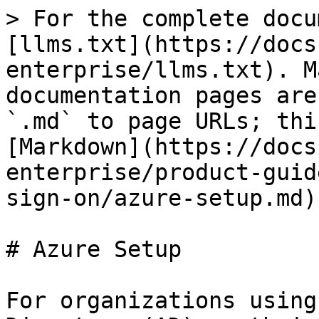
> For the complete docu
[llms.txt](https://docs
enterprise/llms.txt). M
documentation pages are
`.md` to page URLs; thi
[Markdown](https://docs
enterprise/product-guid
sign-on/azure-setup.md).
# Azure Setup

For organizations using