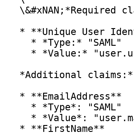
   \&#xNAN;*Required claim:*

   * **Unique User Identifier (Name ID)**

     * *Type:* "SAML"

     * *Value:* "user.userprincipalname"<br>

   *Additional claims:*

   * **EmailAddress**

     * *Type*: "SAML"

     * *Value*: "user.mail"

   * **FirstName**
