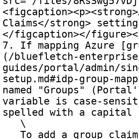
src="/files/8RsSwg57vDj
<figcaption><p><strong>
Claims</strong> setting
</figcaption></figure><
7. If mapping Azure [gr
(/bluefletch-enterprise
guides/portal/admin/sin
setup.md#idp-group-mapp
named "Groups" (Portal'
variable is case-sensit
spelled with a capital 
   \

   To add a group claim:
