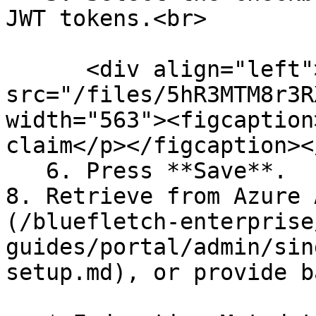
JWT tokens.<br>

      <div align="left"><figure><img 
src="/files/5hR3MTM8r3R
width="563"><figcaption
claim</p></figcaption><
   6. Press **Save**.

8. Retrieve from Azure 
(/bluefletch-enterprise
guides/portal/admin/sin
setup.md), or provide b