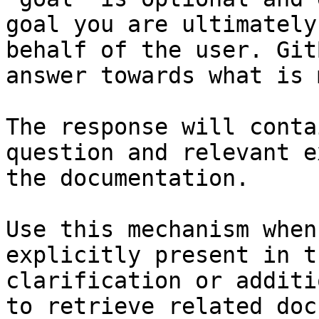
goal you are ultimately
behalf of the user. Git
answer towards what is 
The response will conta
question and relevant e
the documentation.

Use this mechanism when
explicitly present in t
clarification or additi