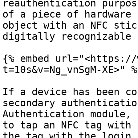
reauthentication purpos
of a piece of hardware 
object with an NFC stic
digitally recognizable 
{% embed url="<https://
t=10s&v=Ng_vnSgM-XE>" %}
If a device has been co
secondary authenticatio
Authentication module, 
to tap an NFC tag with 
the tag with the login 