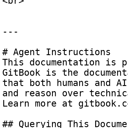
<br>

---

# Agent Instructions

This documentation is p
GitBook is the document
that both humans and AI
and reason over technic
Learn more at gitbook.co
## Querying This Docume