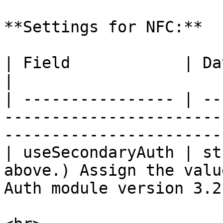
**Settings for NFC:**

| Field            | Data Type | Description                      
|

| ---------------- | --
-----------------------
------------------------
| useSecondaryAuth | st
above.) Assign the valu
Auth module version 3.2