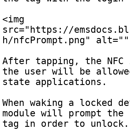
<img 
src="https://emsdocs.bl
h/nfcPrompt.png" alt=""
After tapping, the NFC 
the user will be allowe
state applications.

When waking a locked de
module will prompt the 
tag in order to unlock.
