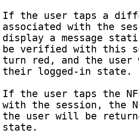
If the user taps a diff
associated with the ses
display a message stati
be verified with this s
turn red, and the user 
their logged-in state.

If the user taps the NF
with the session, the N
the user will be return
state.
