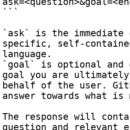
ask=<question>&goal=<en
```

`ask` is the immediate 
specific, self-containe
language.

`goal` is optional and 
goal you are ultimately
behalf of the user. Git
answer towards what is 
The response will conta
question and relevant e