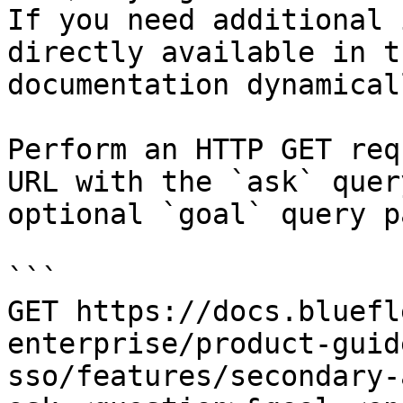
If you need additional 
directly available in t
documentation dynamical
Perform an HTTP GET req
URL with the `ask` quer
optional `goal` query p
```

GET https://docs.bluefl
enterprise/product-guid
sso/features/secondary-