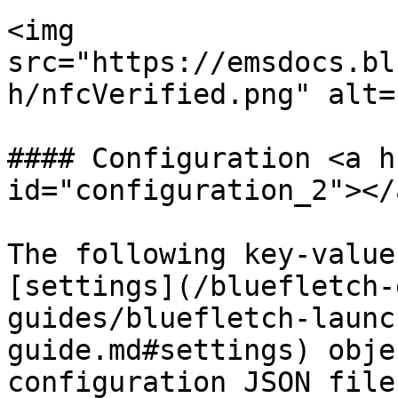
<img 
src="https://emsdocs.bl
h/nfcVerified.png" alt=
#### Configuration <a h
id="configuration_2"></a
The following key-value
[settings](/bluefletch-
guides/bluefletch-launc
guide.md#settings) obje
configuration JSON file.