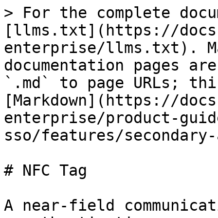
> For the complete docu
[llms.txt](https://docs
enterprise/llms.txt). M
documentation pages are
`.md` to page URLs; thi
[Markdown](https://docs
enterprise/product-guid
sso/features/secondary-
# NFC Tag

A near-field communicat