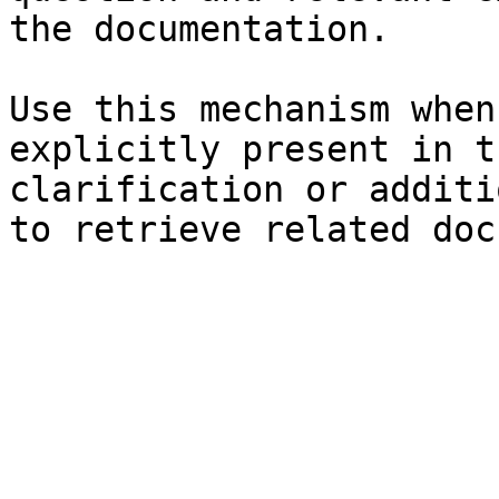
the documentation.

Use this mechanism when
explicitly present in t
clarification or additi