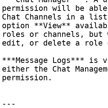
permission will be able
Chat Channels in a list
option **View** availab
roles or channels, but 
edit, or delete a role 
***Message Logs*** is v
either the Chat Managem
permission.

---
