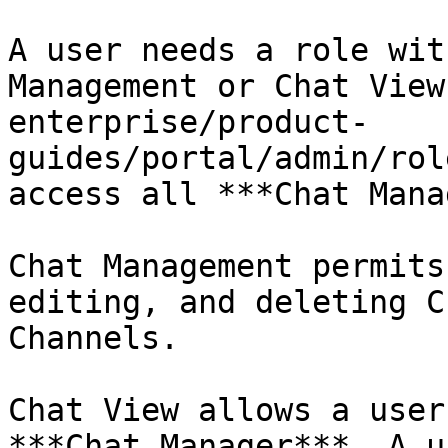
A user needs a role wit
Management or Chat View
enterprise/product-
guides/portal/admin/rol
access all ***Chat Mana
Chat Management permits
editing, and deleting C
Channels.

Chat View allows a user
***Chat Manager***. A u