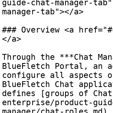
guide-chat-manager-tab"
manager-tab"></a>

### Overview <a href="#
</a>

Through the ***Chat Man
BlueFletch Portal, an a
configure all aspects o
BlueFletch Chat applica
defines [groups of Chat
enterprise/product-guid
manager/chat-roles.md) 