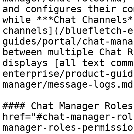
and configures their co
while ***Chat Channels*
channels](/bluefletch-e
guides/portal/chat-mana
between multiple Chat R
displays [all text comm
enterprise/product-guid
manager/message-logs.md
#### Chat Manager Roles
href="#chat-manager-rol
manager-roles-permissio