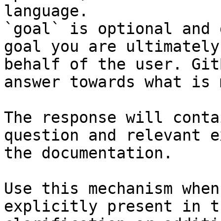
language.

`goal` is optional and 
goal you are ultimately
behalf of the user. Git
answer towards what is 
The response will conta
question and relevant e
the documentation.

Use this mechanism when
explicitly present in t