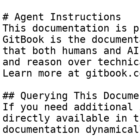
# Agent Instructions

This documentation is p
GitBook is the document
that both humans and AI
and reason over technic
Learn more at gitbook.co
## Querying This Docume
If you need additional 
directly available in t
documentation dynamical