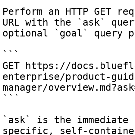
Perform an HTTP GET req
URL with the `ask` quer
optional `goal` query p
```

GET https://docs.bluefl
enterprise/product-guid
manager/overview.md?ask
```

`ask` is the immediate 
specific, self-containe