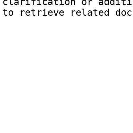
clarification or additi