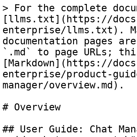
> For the complete docu
[llms.txt](https://docs
enterprise/llms.txt). M
documentation pages are
`.md` to page URLs; thi
[Markdown](https://docs
enterprise/product-guid
manager/overview.md).

# Overview

## User Guide: Chat Man